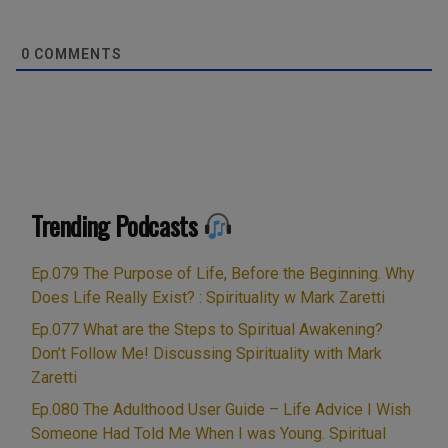
0
COMMENTS
Trending Podcasts
Ep.079 The Purpose of Life, Before the Beginning. Why
Does Life Really Exist? : Spirituality w Mark Zaretti
Ep.077 What are the Steps to Spiritual Awakening?
Don’t Follow Me! Discussing Spirituality with Mark
Zaretti
Ep.080 The Adulthood User Guide – Life Advice I Wish
Someone Had Told Me When I was Young. Spiritual