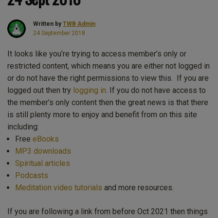
Written by
TWB Admin
24 September 2018
It looks like you’re trying to access member’s only or
restricted content, which means you are either not logged in
or do not have the right permissions to view this. If you are
logged out then try
logging in
. If you do not have access to
the member’s only content then the great news is that there
is still plenty more to enjoy and benefit from on this site
including:
Free
eBooks
MP3 downloads
Spiritual articles
Podcasts
Meditation video tutorials
and more resources.
If you are following a link from before Oct 2021 then things