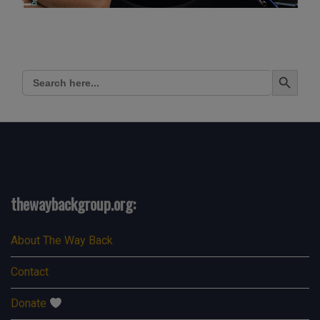
Search Button
Search
for:
thewaybackgroup.org:
About The Way Back
Contact
Donate