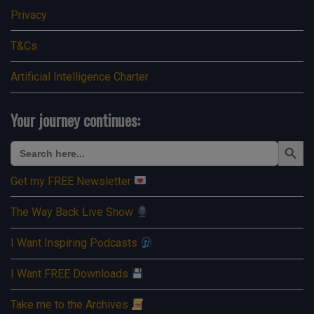
Privacy
T&Cs
Artificial Intelligence Charter
Your journey continues:
Search Button
Search
for:
Get my FREE Newsletter
The Way Back Live Show
I Want Inspiring Podcasts
I Want FREE Downloads
Take me to the Archives