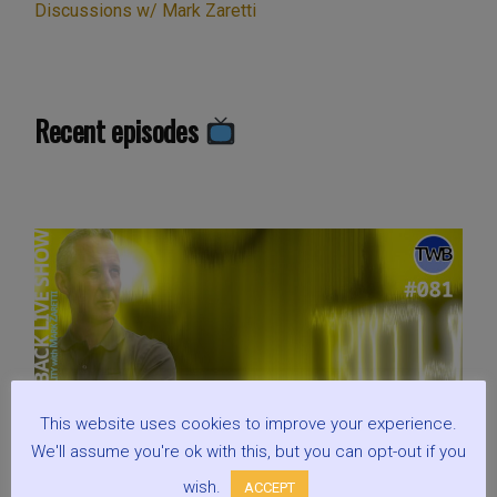
Discussions w/ Mark Zaretti
Recent episodes
This website uses cookies to improve your experience.
We'll assume you're ok with this, but you can opt-out if you
wish.
ACCEPT