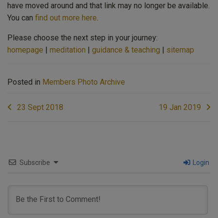
have moved around and that link may no longer be available.
You can
find out more here
.
Please choose the next step in your journey:
homepage
|
meditation
|
guidance & teaching
|
sitemap
Posted in
Members Photo Archive
Post
23 Sept 2018
19 Jan 2019
navigation
Subscribe
Login