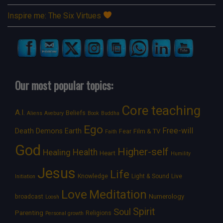
Inspire me: The Six Virtues
Our most popular topics:
Core teaching
A.I.
Beliefs
Aliens
Avebury
Book
Buddha
Ego
Free-will
Death
Demons
Earth
Film & TV
Fear
Faith
God
Higher-self
Healing
Health
Heart
Humility
Jesus
Life
Knowledge
Light & Sound
Live
Initiation
Love
Meditation
Numerology
broadcast
Loosh
Spirit
Soul
Parenting
Religions
Personal growth