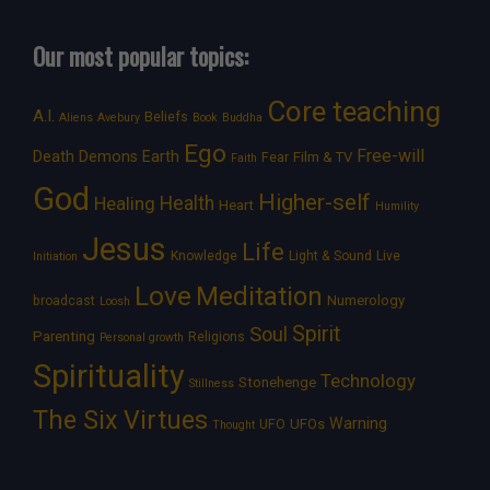
Our most popular topics:
Core teaching
A.I.
Beliefs
Aliens
Avebury
Book
Buddha
Ego
Free-will
Death
Demons
Earth
Film & TV
Fear
Faith
God
Higher-self
Healing
Health
Heart
Humility
Jesus
Life
Knowledge
Light & Sound
Live
Initiation
Love
Meditation
Numerology
broadcast
Loosh
Spirit
Soul
Parenting
Religions
Personal growth
Spirituality
Technology
Stonehenge
Stillness
The Six Virtues
Warning
UFOs
UFO
Thought