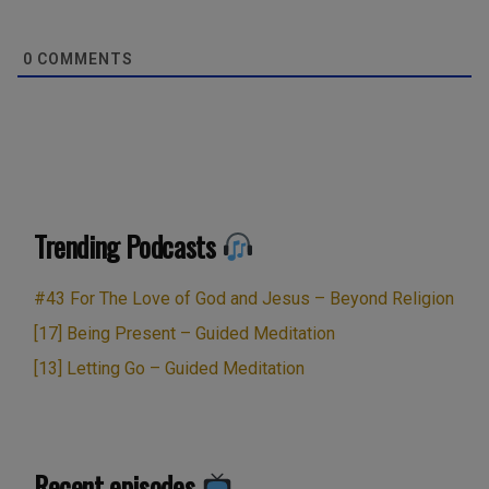
0
COMMENTS
Trending Podcasts
#43 For The Love of God and Jesus – Beyond Religion
[17] Being Present – Guided Meditation
[13] Letting Go – Guided Meditation
Recent episodes