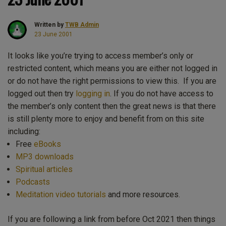
Written by
TWB Admin
23 June 2001
It looks like you’re trying to access member’s only or
restricted content, which means you are either not logged in
or do not have the right permissions to view this. If you are
logged out then try
logging in
. If you do not have access to
the member’s only content then the great news is that there
is still plenty more to enjoy and benefit from on this site
including:
Free
eBooks
MP3 downloads
Spiritual articles
Podcasts
Meditation video tutorials
and more resources.
If you are following a link from before Oct 2021 then things