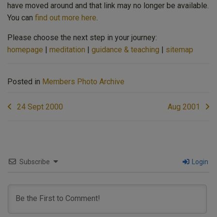
have moved around and that link may no longer be available.
You can
find out more here
.
Please choose the next step in your journey:
homepage
|
meditation
|
guidance & teaching
|
sitemap
Posted in
Members Photo Archive
Post
24 Sept 2000
Aug 2001
navigation
Subscribe
Login