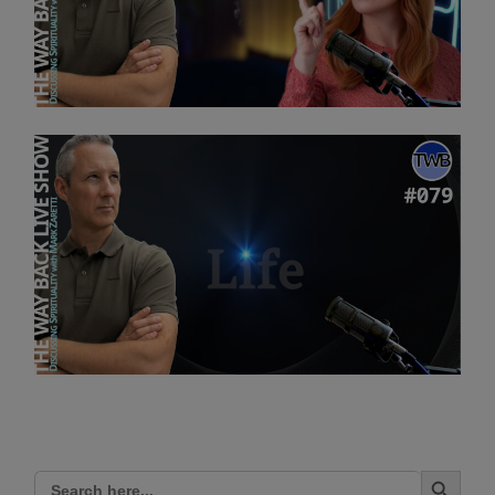
Search Button
Search