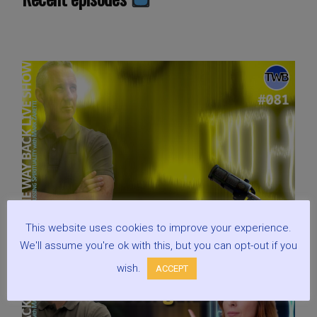
This website uses cookies to improve your experience.
We'll assume you're ok with this, but you can opt-out if you
wish.
ACCEPT