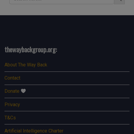
for:
thewaybackgroup.org:
About The Way Back
Contact
Donate
Privacy
T&Cs
Artificial Intelligence Charter