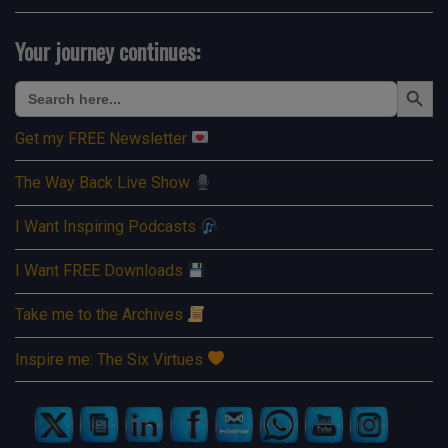
Your journey continues:
Search Button
Search
for:
Get my FREE Newsletter
The Way Back Live Show
I Want Inspiring Podcasts
I Want FREE Downloads
Take me to the Archives
Inspire me: The Six Virtues