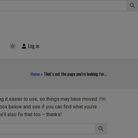
Log in
Light
mode
(click
to
switch
Home
»
That’s not the page you’re looking for…
to
dark)
ng it easier to use, so things may have moved. I’m
h box below and see if you can find what you’re
’ll also fix that too – thanks!
Search Button