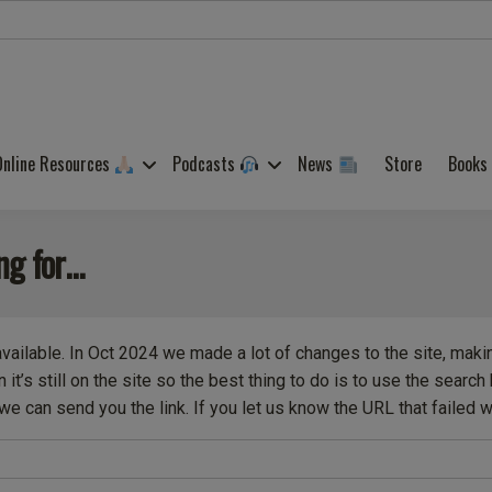
Online Resources
Podcasts
News
Store
Books
ing for…
available. In Oct 2024 we made a lot of changes to the site, maki
it’s still on the site so the best thing to do is to use the searc
we can send you the link. If you let us know the URL that failed we