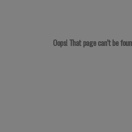
Oops! That page can’t be fou