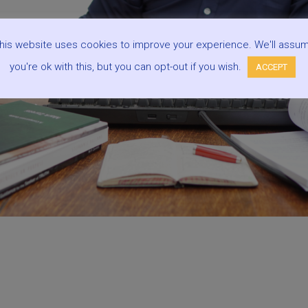
his website uses cookies to improve your experience. We'll assu
you're ok with this, but you can opt-out if you wish.
ACCEPT