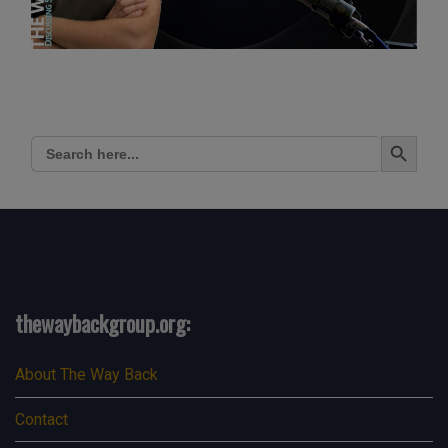
Search Button
Search
for:
thewaybackgroup.org:
About The Way Back
Contact