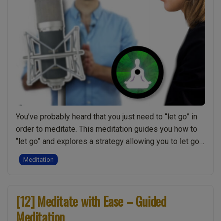
You’ve probably heard that you just need to “let go” in
order to meditate. This meditation guides you how to
“let go” and explores a strategy allowing you to let go
of things on your mind so you can drop into a deeper
Meditation
stillness within your meditation. Although not
“[13]
necessary you may want to explore …
Continue reading
Letti
[12] Meditate with Ease – Guided
Go
Meditation
–