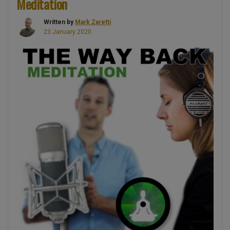
Meditation
Written by
Mark Zaretti
23 January 2020