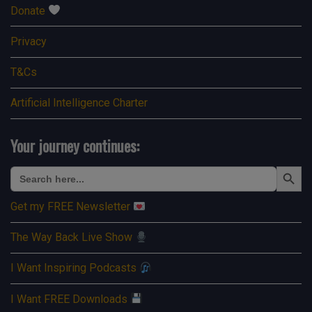
Donate
Privacy
T&Cs
Artificial Intelligence Charter
Your journey continues:
Search Button
Search
for:
Get my FREE Newsletter
The Way Back Live Show
I Want Inspiring Podcasts
I Want FREE Downloads