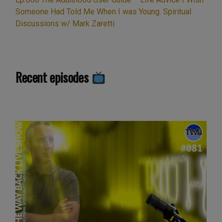
Meditation”
Someone Had Told Me When I was Young. Spiritual
Discussions w/ Mark Zaretti
Recent episodes