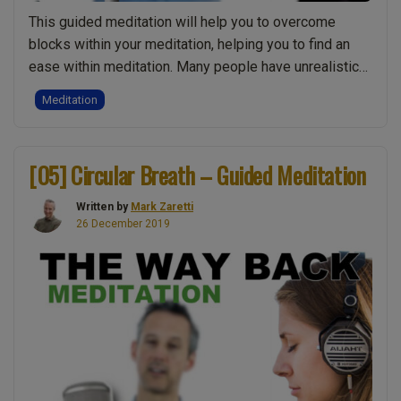
This guided meditation will help you to overcome
blocks within your meditation, helping you to find an
ease within meditation. Many people have unrealistic
expectations or mental approaches which hold them
Meditation
back in meditation. Are you ready to overcome these
obstacles? Do you want to go deeper into your
meditation? Then sit back, relax, close …
Continue
[05] Circular Breath – Guided Meditation
“[12]
reading
Meditate
Written by
Mark Zaretti
with
26 December 2019
Ease
–
Guided
Meditation”