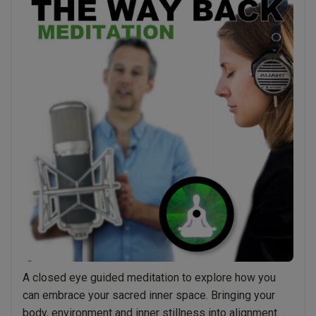
Breath
–
Guided
Meditation”
A closed eye guided meditation to explore how you
can embrace your sacred inner space. Bringing your
body, environment and inner stillness into alignment.