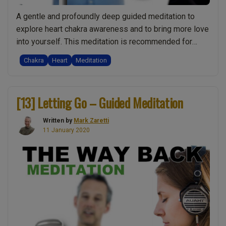
A gentle and profoundly deep guided meditation to
explore heart chakra awareness and to bring more love
into yourself. This meditation is recommended for
everyone of all abilities. It’s wonderfully self-
Chakra
Heart
Meditation
supporting and beneficial. Even if you are an advanced
meditator, there is no such thing as too much love. Also
“[15]
available as a video: If …
Continue reading
[13] Letting Go – Guided Meditation
Heart
Chakra
Written by
Mark Zaretti
&
11 January 2020
Love
–
Guided
Meditation”