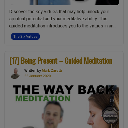
Discover the key virtues that may help unlock your
spiritual potential and your meditative ability. This
guided meditation introduces you to the virtues in an
intuitive and experience led way. Firstly meditation
The Six Virtues
teacher Mark guides you into a deep awareness of
your inner stillness. Then he gently introduces each of
“[20]
these virtues, allowing them to …
Continue reading
[17] Being Present – Guided Meditation
Integrati
the
Written by
Mark Zaretti
Virtues
22 January 2020
–
Guided
Meditatio