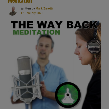
–
Written by
Mark Zaretti
Guided
12 January 2020
Meditation”