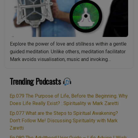
Explore the power of love and stillness within a gentle
guided meditation. Unlike others, meditation facilitator
Mark avoids visualisation, music and invoking
imagination, focussing instead on core stillness.
Leaving you free from distraction and guided into more
Trending Podcasts
profound inner peace. This guided meditation is
suitable for people of all ages and abilities therefore
Ep.079 The Purpose of Life, Before the Beginning. Why
“[01]
all you …
Continue reading
Does Life Really Exist? : Spirituality w Mark Zaretti
Love
and
Ep.077 What are the Steps to Spiritual Awakening?
Don’t Follow Me! Discussing Spirituality with Mark
Stillness
Zaretti
–
Guided
Ep.080 The Adulthood User Guide – Life Advice I Wish