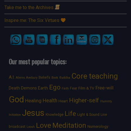
Take me to the Archives
Inspire me: The Six Virtues
Our most popular topics:
Core teaching
A.I.
Beliefs
Aliens
Avebury
Book
Buddha
Ego
Free-will
Death
Demons
Earth
Film & TV
Fear
Faith
God
Higher-self
Healing
Health
Heart
Humility
Jesus
Life
Knowledge
Light & Sound
Live
Initiation
Love
Meditation
Numerology
broadcast
Loosh