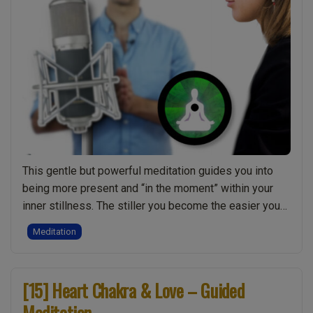
This gentle but powerful meditation guides you into
being more present and “in the moment” within your
inner stillness. The stiller you become the easier you
will find it to get past the thoughts and distractions of
Meditation
your mind. Being present allows you to be more neutral
and accepting of your inner awareness, becoming
“[17]
more …
Continue reading
[15] Heart Chakra & Love – Guided
Being
Meditation
Present