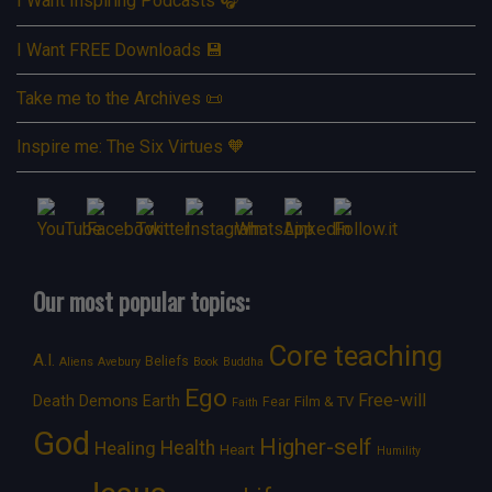
I Want Inspiring Podcasts 🎧
I Want FREE Downloads 💾
Take me to the Archives 📜
Inspire me: The Six Virtues 🧡
Our most popular topics:
Core teaching
A.I.
Beliefs
Aliens
Avebury
Book
Buddha
Ego
Free-will
Death
Demons
Earth
Film & TV
Fear
Faith
God
Higher-self
Healing
Health
Heart
Humility