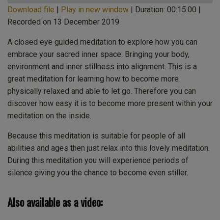
Download file
|
Play in new window
|
Duration: 00:15:00
|
Recorded on 13 December 2019
SHARE
Apple Podcasts
CastBox
Castro
Deezer
A closed eye guided meditation to explore how you can
LINK
embrace your sacred inner space. Bringing your body,
Listen Notes
Overcast
environment and inner stillness into alignment. This is a
EMBED
PocketCasts
Podcast Addict
great meditation for learning how to become more
Spotify
Stitcher
physically relaxed and able to let go. Therefore you can
TuneIn
iHeartRadio
discover how easy it is to become more present within your
iTunes
meditation on the inside.
RSS FEED
Because this meditation is suitable for people of all
abilities and ages then just relax into this lovely meditation.
During this meditation you will experience periods of
silence giving you the chance to become even stiller.
Also available as a video: