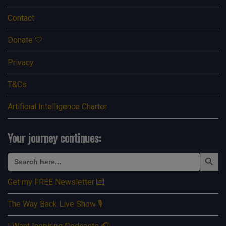
Contact
Donate 🤍
Privacy
T&Cs
Artificial Intelligence Charter
Your journey continues:
Search Button
Search
for:
Get my FREE Newsletter 💌
The Way Back Live Show 🎙️