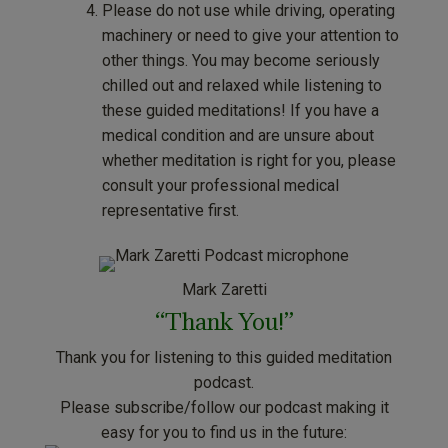
Please do not use while driving, operating
machinery or need to give your attention to
other things. You may become seriously
chilled out and relaxed while listening to
these guided meditations! If you have a
medical condition and are unsure about
whether meditation is right for you, please
consult your professional medical
representative first.
Mark Zaretti
“Thank You!”
Thank you for listening to this guided meditation
podcast.
Please subscribe/follow our podcast making it
easy for you to find us in the future: