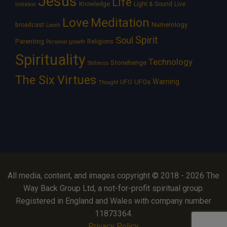
Jesus
Life
Knowledge
Light & Sound
Live
Initiation
Love
Meditation
Numerology
broadcast
Loosh
Spirit
Soul
Parenting
Religions
Personal growth
Spirituality
Technology
Stonehenge
Stillness
The Six Virtues
Warning
UFOs
UFO
Thought
All media, content, and images copyright © 2018 - 2026 The
Way Back Group Ltd, a not-for-profit spiritual group.
Registered in England and Wales with company number
11873364.
Privacy Policy