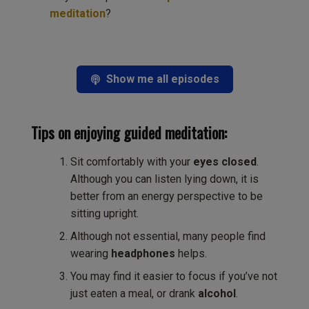
meditation
?
Show me all episodes
Tips on enjoying guided meditation:
Sit comfortably with your
eyes closed
.
Although you can listen lying down, it is
better from an energy perspective to be
sitting upright.
Although not essential, many people find
wearing
headphones
helps.
You may find it easier to focus if you’ve not
just eaten a meal, or drank
alcohol
.