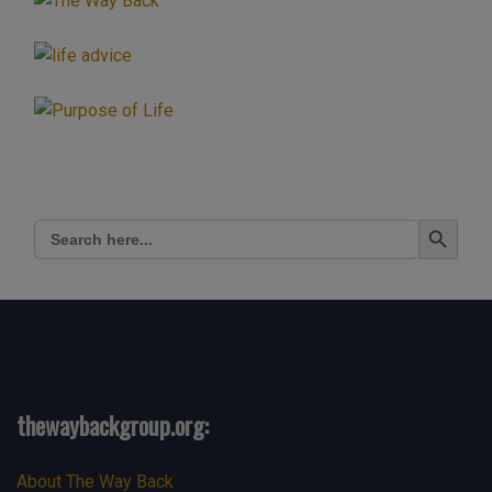
Search Button
Search
for:
thewaybackgroup.org:
About The Way Back