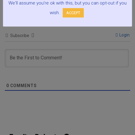
We'll assume you're ok with this, but you can opt-out if you
Podcasts:
wish.
ACCEPT
Login
Subscribe
0
COMMENTS