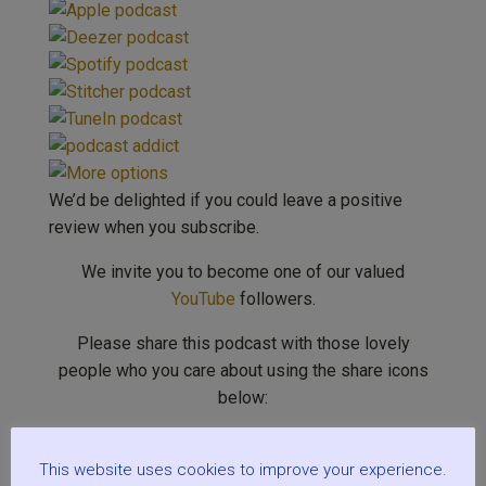
We’d be delighted if you could leave a positive
review when you subscribe.
We invite you to become one of our valued
YouTube
followers.
Please share this podcast with those lovely
people who you care about using the share icons
below:
This website uses cookies to improve your experience.