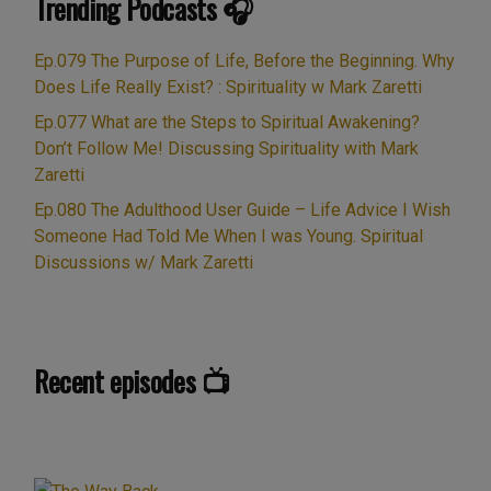
Trending Podcasts 🎧
Ep.079 The Purpose of Life, Before the Beginning. Why
Does Life Really Exist? : Spirituality w Mark Zaretti
Ep.077 What are the Steps to Spiritual Awakening?
Don’t Follow Me! Discussing Spirituality with Mark
Zaretti
Ep.080 The Adulthood User Guide – Life Advice I Wish
Someone Had Told Me When I was Young. Spiritual
Discussions w/ Mark Zaretti
Recent episodes 📺