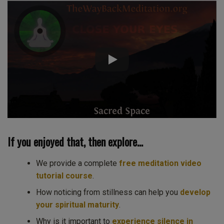
If you enjoyed that, then explore…
We provide a complete
free meditation video
tutorial course
.
How noticing from stillness can help you
develop
your spiritual maturity
.
Why is it important to
experience silence in