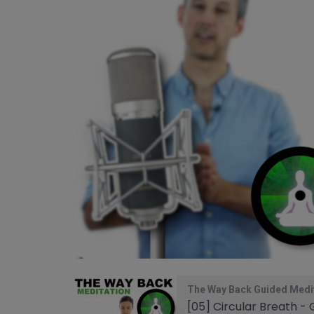
The Way Back Guided Medi
[05] Circular Breath -