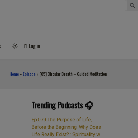
s
Log in
Light
mode
(click
to
switch
Home
»
Episode
»
[05] Circular Breath – Guided Meditation
to
dark)
Trending Podcasts 🎧
Ep.079 The Purpose of Life,
Before the Beginning. Why Does
Life Really Exist? : Spirituality w