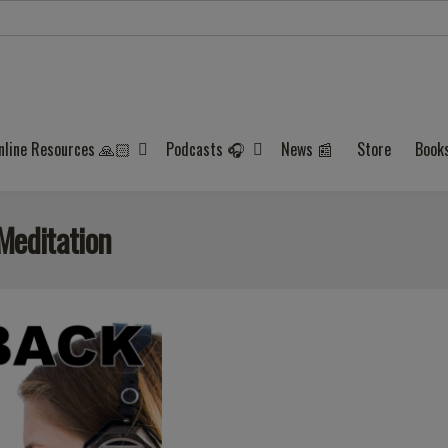
nline Resources 🙏🏻
Podcasts 🎧
News 📰
Store
Book
Meditation