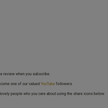
ive review when you subscribe.
ecome one of our valued
YouTube
followers.
lovely people who you care about using the share icons below: