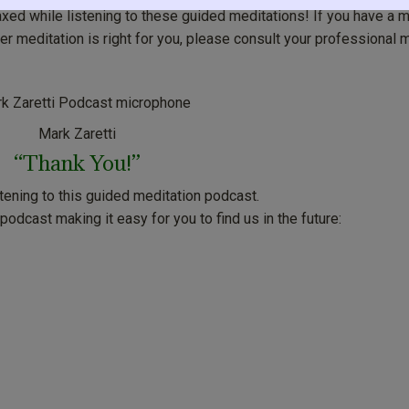
axed while listening to these guided meditations! If you have a 
r meditation is right for you, please consult your professional 
Mark Zaretti
“Thank You!”
stening to this guided meditation podcast.
odcast making it easy for you to find us in the future: