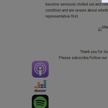
become seriously chilled out and rel
condition and are unsure about whethe
representative first.
Thank you for li
Please subscribe/follow our p