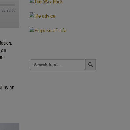
/
00:20:00
tation,
 as
th.
Search Button
Search
for:
ility or