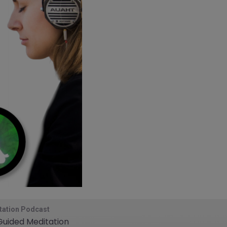
tation Podcast
 Guided Meditation