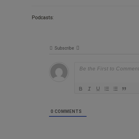
Podcasts:
Subscribe
0
COMMENTS