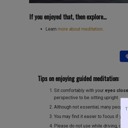
If you enjoyed that, then explore…
Learn
more about meditation
.
Tips on enjoying guided meditation:
Sit comfortably with your
eyes clos
perspective to be sitting upright.
Although not essential, many people
T
You may find it easier to focus if you
Please do not use while driving, oper