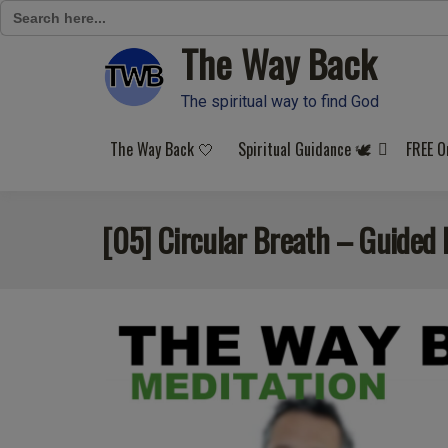
Search
for:
The Way Back
Skip
to
content
The spiritual way to find God
The Way Back 🤍
Spiritual Guidance 🕊️
FREE O
[05] Circular Breath – Guided 