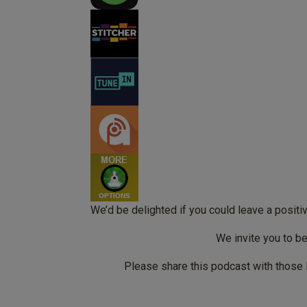
We’d be delighted if you could leave a posit
We invite you to b
Please share this podcast with those 