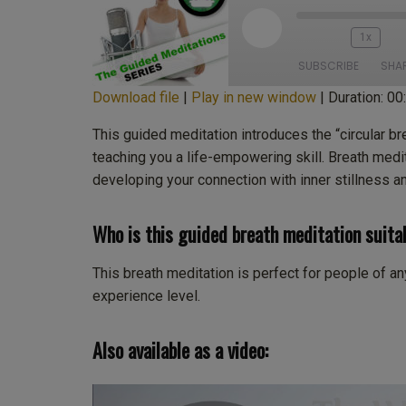
Play
1x
Episode
SUBSCRIBE
SHA
Download file
|
Play in new window
|
Duration: 00
SHARE
Apple Podcasts
Cas
This guided meditation introduces the “circular br
Deezer
Lis
teaching you a life-empowering skill. Breath medi
LINK
developing your connection with inner stillness a
PocketCasts
Pod
EMBED
Stitcher
Tu
Who is this guided breath meditation suita
iTunes
RSS FEED
This breath meditation is perfect for people of any 
experience level.
Also available as a video: