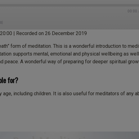
00:00
RE
:20:00
|
Recorded on 26 December 2019
tBox
Castro
eath” form of meditation. This is a wonderful introduction to medi
ten Notes
Overcast
tation supports mental, emotional and physical wellbeing as well
nd peace. A wonderful way of preparing for deeper spiritual grow
cast Addict
Spotify
neIn
iHeartRadio
ble for?
age, including children. It is also useful for meditators of any ab