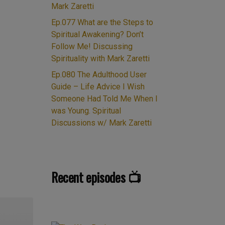
Mark Zaretti
Ep.077 What are the Steps to
Spiritual Awakening? Don’t
Follow Me! Discussing
Spirituality with Mark Zaretti
Ep.080 The Adulthood User
Guide – Life Advice I Wish
Someone Had Told Me When I
was Young. Spiritual
Discussions w/ Mark Zaretti
Recent episodes 📺