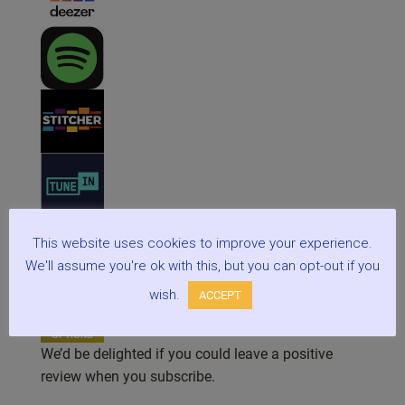
This website uses cookies to improve your experience.
We'll assume you're ok with this, but you can opt-out if you
wish.
ACCEPT
We’d be delighted if you could leave a positive
review when you subscribe.