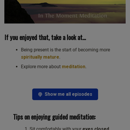
If you enjoyed that, take a look at…
Being present is the start of becoming more
spiritually mature
.
Explore more about
meditation
.
Show me all episodes
Tips on enjoying guided meditation:
Sit comfortably with your
eyes closed
.