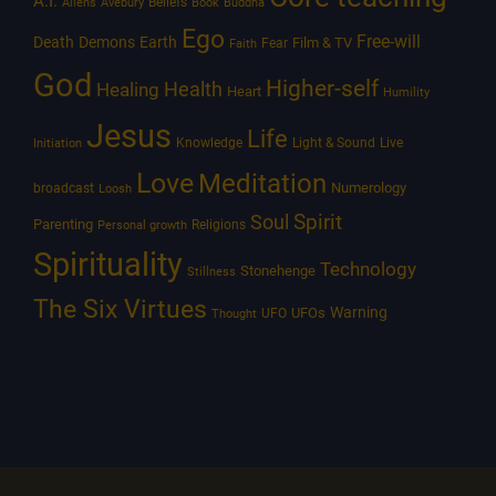
A.I.
Beliefs
Aliens
Avebury
Book
Buddha
Ego
Free-will
Death
Demons
Earth
Film & TV
Fear
Faith
God
Higher-self
Healing
Health
Heart
Humility
Jesus
Life
Knowledge
Light & Sound
Live
Initiation
Love
Meditation
Numerology
broadcast
Loosh
Spirit
Soul
Parenting
Religions
Personal growth
Spirituality
Technology
Stonehenge
Stillness
The Six Virtues
Warning
UFOs
UFO
Thought