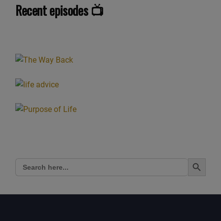
Recent episodes 📺
Search Button
Search
for: