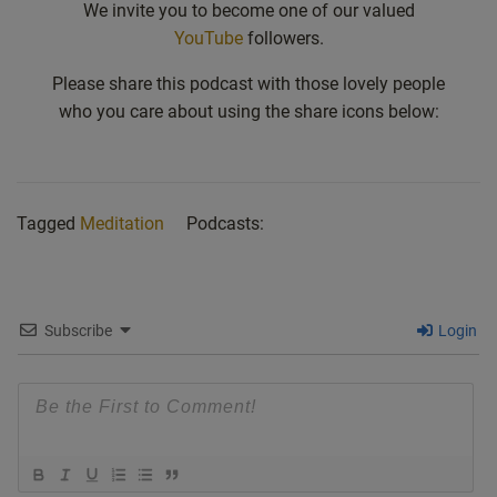
We invite you to become one of our valued
YouTube
followers.
Please share this podcast with those lovely people
who you care about using the share icons below:
Tagged
Meditation
Podcasts:
Subscribe
Login