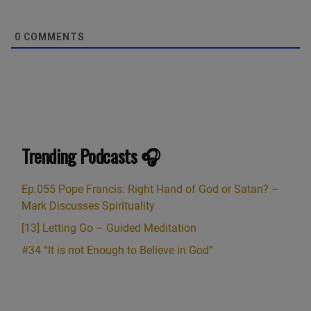
0
COMMENTS
Trending Podcasts 🎧
Ep.055 Pope Francis: Right Hand of God or Satan? –
Mark Discusses Spirituality
[13] Letting Go – Guided Meditation
#34 “It is not Enough to Believe in God”