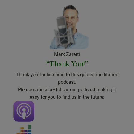
Mark Zaretti
“Thank You!”
Thank you for listening to this guided meditation
podcast.
Please subscribe/follow our podcast making it
easy for you to find us in the future: