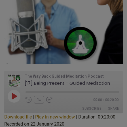
The Way Back Guided Meditation Podcast
[17] Being Present - Guided Meditation
Play
1x
00:00
/
00:20:00
Episode
SUBSCRIBE
SHARE
Download file
|
Play in new window
|
Duration: 00:20:00
|
Recorded on 22 January 2020
SHARE
Apple Podcasts
CastBox