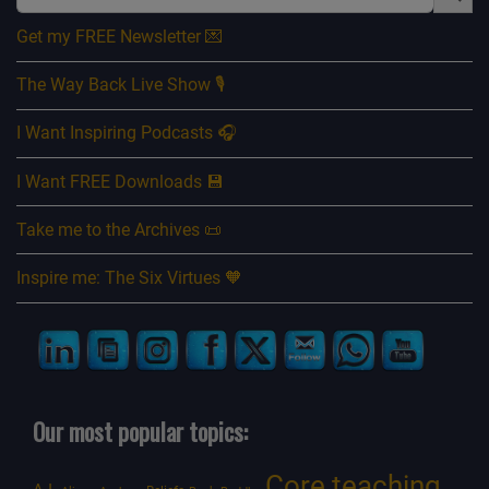
Get my FREE Newsletter 💌
The Way Back Live Show 🎙️
I Want Inspiring Podcasts 🎧
I Want FREE Downloads 💾
Take me to the Archives 📜
Inspire me: The Six Virtues 🧡
Our most popular topics:
Core teaching