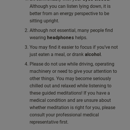
Although you can listen lying down, it is
better from an energy perspective to be
sitting upright.
Although not essential, many people find
wearing
headphones
helps.
You may find it easier to focus if you’ve not
just eaten a meal, or drank
alcohol
.
Please do not use while driving, operating
machinery or need to give your attention to
other things. You may become seriously
chilled out and relaxed while listening to
these guided meditations! If you have a
medical condition and are unsure about
whether meditation is right for you, please
consult your professional medical
representative first.