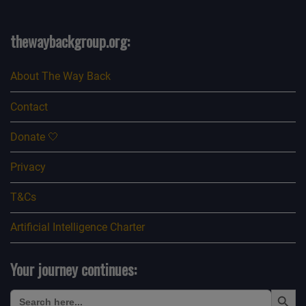
thewaybackgroup.org:
About The Way Back
Contact
Donate 🤍
Privacy
T&Cs
Artificial Intelligence Charter
Your journey continues:
Search Button
Search
for: