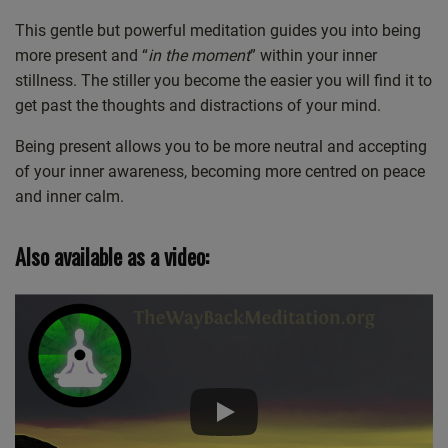
Castro
Deezer
This gentle but powerful meditation guides you into being
LINK
more present and “
in the moment
” within your inner
Listen Notes
Overcast
EMBED
stillness. The stiller you become the easier you will find it to
PocketCasts
Podcast Addict
get past the thoughts and distractions of your mind.
Spotify
Stitcher
Being present allows you to be more neutral and accepting
TuneIn
iHeartRadio
of your inner awareness, becoming more centred on peace
iTunes
and inner calm.
RSS FEED
Also available as a video: