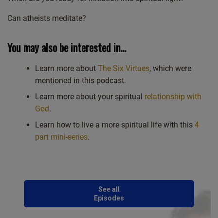
Can atheists meditate?
You may also be interested in…
Learn more about
The Six Virtues
, which were
mentioned in this podcast.
Learn more about your spiritual
relationship with
God
.
Learn how to live a more spiritual life with this
4
part mini-series
.
See all
Episodes