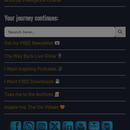
Artificial Intelligence Charter
Your journey continues:
Search Button
Search
for:
Get my FREE Newsletter
The Way Back Live Show
I Want Inspiring Podcasts
I Want FREE Downloads
Take me to the Archives
Inspire me: The Six Virtues