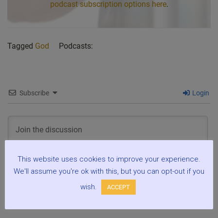
podcast subscription options here
.
Tagged
God
Podcasts:
Subscribe
Login
This website uses cookies to improve your experience.
We'll assume you're ok with this, but you can opt-out if you
3
COMMENTS
wish.
ACCEPT
Oldest