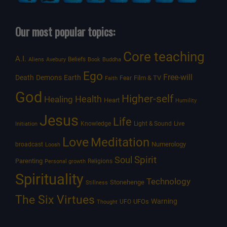
Our most popular topics:
Core teaching
A.I.
Beliefs
Aliens
Avebury
Book
Buddha
Ego
Free-will
Death
Demons
Earth
Film & TV
Fear
Faith
God
Higher-self
Healing
Health
Heart
Humility
Jesus
Life
Knowledge
Light & Sound
Live
Initiation
Love
Meditation
Numerology
broadcast
Loosh
Spirit
Soul
Parenting
Religions
Personal growth
Spirituality
Technology
Stonehenge
Stillness
The Six Virtues
Warning
UFOs
UFO
Thought