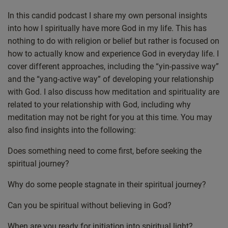
Castro
Deezer
In this candid podcast I share my own personal insights
LINK
into how I spiritually have more God in my life. This has
Google Podcasts
Listen Notes
EMBED
nothing to do with religion or belief but rather is focused on
Overcast
PocketCasts
how to actually know and experience God in everyday life. I
Podcast Addict
Spotify
cover different approaches, including the “yin-passive way”
Stitcher
TuneIn
and the “yang-active way” of developing your relationship
iHeartRadio
iTunes
with God. I also discuss how meditation and spirituality are
related to your relationship with God, including why
RSS FEED
meditation may not be right for you at this time. You may
also find insights into the following:
Does something need to come first, before seeking the
spiritual journey?
Why do some people stagnate in their spiritual journey?
Can you be spiritual without believing in God?
When are you ready for initiation into spiritual light?