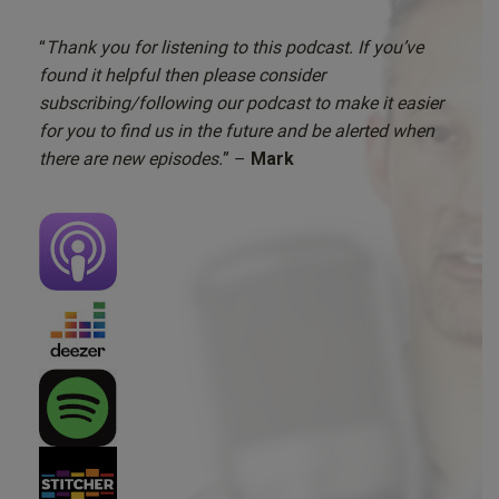
“
Thank you for listening to this podcast. If you’ve
found it helpful then please consider
subscribing/following our podcast to make it easier
for you to find us in the future and be alerted when
there are new episodes.
” –
Mark