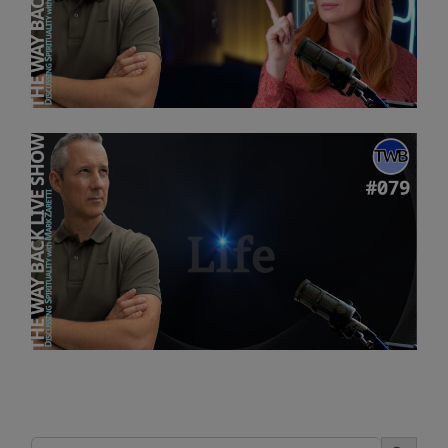
Search Button
Search