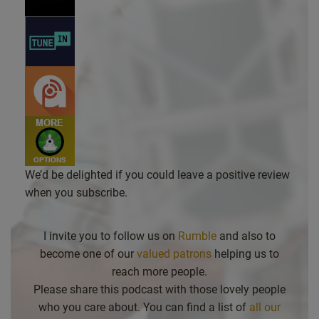
We’d be delighted if you could leave a positive review
when you subscribe.
I invite you to follow us on
Rumble
and also to
become one of our
valued patrons
helping us to
reach more people.
Please share this podcast with those lovely people
who you care about. You can find a list of
all our