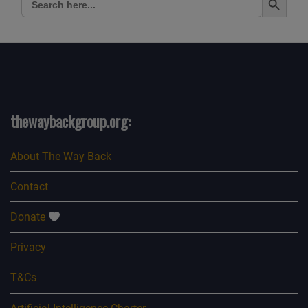
for:
thewaybackgroup.org:
About The Way Back
Contact
Donate
Privacy
T&Cs