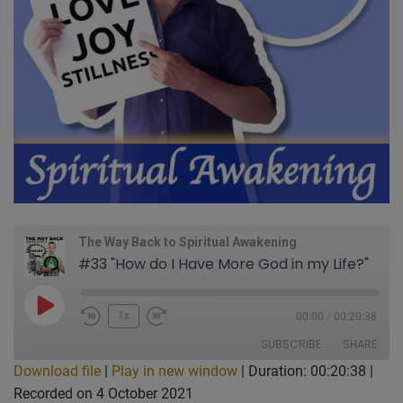
The Way Back to Spiritual Awakening
#33 "How do I Have More God in my Life?"
Play
1x
00:00
/
00:20:38
Episode
SUBSCRIBE
SHARE
Download file
|
Play in new window
|
Duration: 00:20:38
|
Recorded on 4 October 2021
SHARE
Apple Podcasts
CastBox