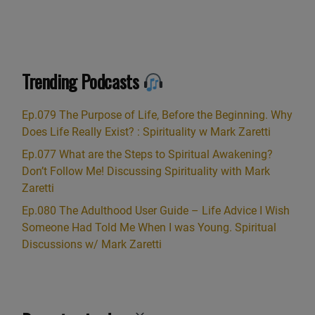
Trending Podcasts
Ep.079 The Purpose of Life, Before the Beginning. Why
Does Life Really Exist? : Spirituality w Mark Zaretti
Ep.077 What are the Steps to Spiritual Awakening?
Don’t Follow Me! Discussing Spirituality with Mark
Zaretti
Ep.080 The Adulthood User Guide – Life Advice I Wish
Someone Had Told Me When I was Young. Spiritual
Discussions w/ Mark Zaretti