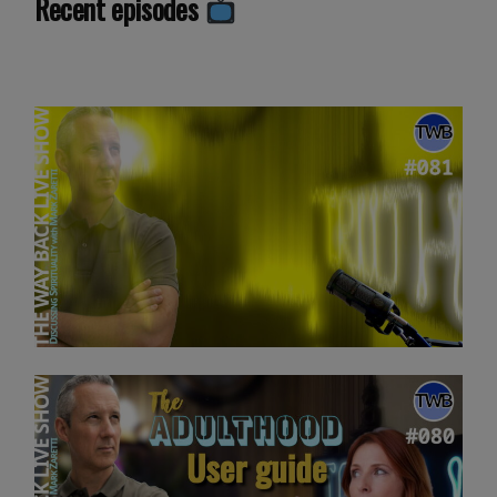
Recent episodes