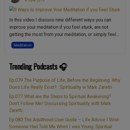
4 June 2016
With
Meditation”
In this video I discuss nine different ways you can
improve your meditation if you feel stuck, are not
getting the most from your meditation, or simply feel
like you’ve reached a plateau or are blocked. Mark
Meditation
shares 9 powerful meditation approaches and insights
to help you go deeper, stiller and into more profound
“9
Trending Podcasts 🎧
levels …
Continue reading
Ways
to
Ep.079 The Purpose of Life, Before the Beginning. Why
Improve
Does Life Really Exist? : Spirituality w Mark Zaretti
Your
Ep.077 What are the Steps to Spiritual Awakening?
Meditation
Don’t Follow Me! Discussing Spirituality with Mark
if
Zaretti
you
Ep.080 The Adulthood User Guide – Life Advice I Wish
Feel
Someone Had Told Me When I was Young. Spiritual
Stuck”