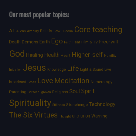
Our most popular topics:
Core teaching
A.I.
Beliefs
Aliens
Avebury
Book
Buddha
Ego
Free-will
Death
Demons
Earth
Film & TV
Fear
Faith
God
Higher-self
Healing
Health
Heart
Humility
Jesus
Life
Knowledge
Light & Sound
Live
Initiation
Love
Meditation
Numerology
broadcast
Loosh
Spirit
Soul
Parenting
Religions
Personal growth
Spirituality
Technology
Stonehenge
Stillness
The Six Virtues
Warning
UFOs
UFO
Thought