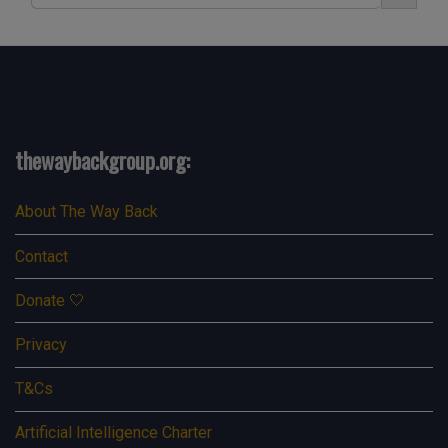
thewaybackgroup.org:
About The Way Back
Contact
Donate 🤍
Privacy
T&Cs
Artificial Intelligence Charter