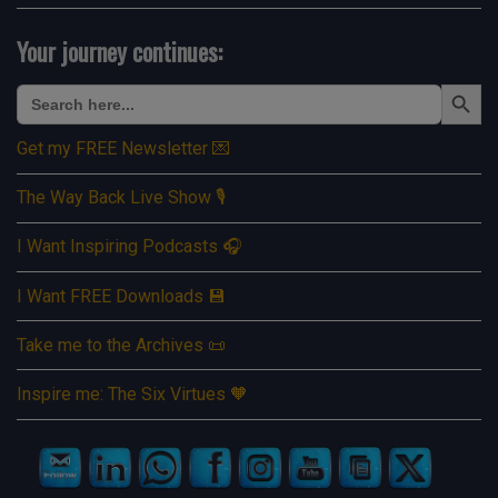
Your journey continues:
Search Button
Search
for:
Get my FREE Newsletter 💌
The Way Back Live Show 🎙️
I Want Inspiring Podcasts 🎧
I Want FREE Downloads 💾
Take me to the Archives 📜
Inspire me: The Six Virtues 🧡