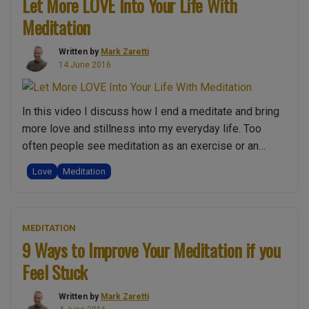
Let More LOVE Into Your Life With
and
Meditation
Sound
Meditation:
Written by
Mark Zaretti
Improve
14 June 2016
your
experience”
In this video I discuss how I end a meditate and bring
more love and stillness into my everyday life. Too
often people see meditation as an exercise or an
experience, but using this simple technique you can
Love
Meditation
bring more of the stillness and love within your
meditation back into your everyday life. It does …
“Let
Continue reading
MEDITATION
More
9 Ways to Improve Your Meditation if you
LOVE
Feel Stuck
Into
Your
Written by
Mark Zaretti
Life