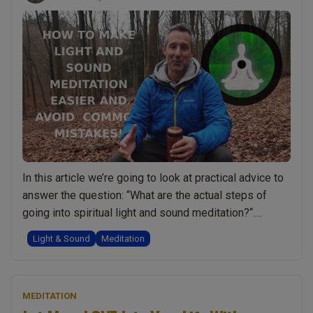
In this article we’re going to look at practical advice to
answer the question: “What are the actual steps of
going into spiritual light and sound meditation?“.
Although aimed at Spiritual Light and Sound Meditation
Light & Sound
Meditation
the advice is also helpful even if you have yet to get
access to these spiritual energies via initiation. The …
“Spiritual
Continue reading
MEDITATION
Light