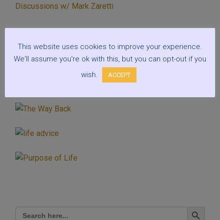
Discussions w/ Mark Zaretti
This website uses cookies to improve your experience.
Recent episodes 📺
We'll assume you're ok with this, but you can opt-out if you
wish.
ACCEPT
Search Button
Search
for: