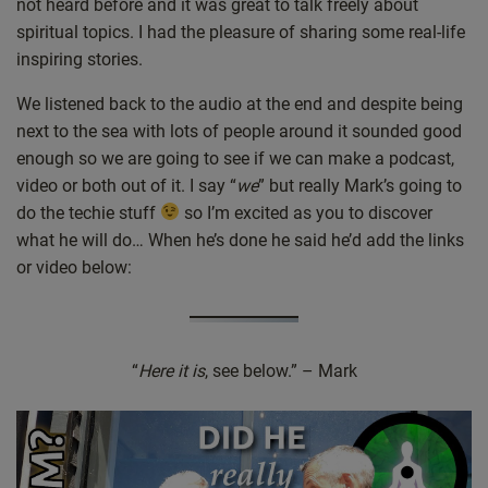
not heard before and it was great to talk freely about
spiritual topics. I had the pleasure of sharing some real-life
inspiring stories.
We listened back to the audio at the end and despite being
next to the sea with lots of people around it sounded good
enough so we are going to see if we can make a podcast,
video or both out of it. I say “
we
” but really Mark’s going to
do the techie stuff
so I’m excited as you to discover
what he will do… When he’s done he said he’d add the links
or video below:
“
Here it is
, see below.” – Mark