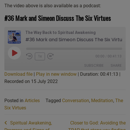
The video above is also available as a podcast:
#36 Mark and Simeon Discuss The Six Virtues
The Way Back to Spiritual Awakening
#36 Mark and Simeon Discuss The Six Virtues
Play
1x
00:00
/
00:41:13
Episode
SUBSCRIBE
SHARE
Download file
|
Play in new window
|
Duration: 00:41:13
|
Recorded on 15 July 2022
SHARE
Apple Podcasts
CastBox
Castro
Deezer
LINK
Posted in
Articles
Tagged
Conversation
,
Meditation
,
The
Google Podcasts
Listen Notes
EMBED
Six Virtues
Overcast
PocketCasts
Podcast Addict
Spotify
Post
Spiritual Awakening,
Closer to God: Avoiding the
Stitcher
TuneIn