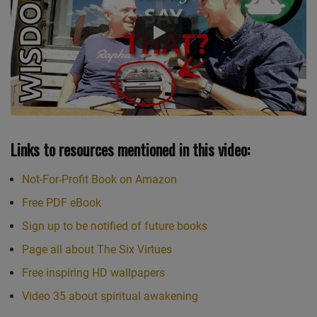
Links to resources mentioned in this video:
Not-For-Profit Book on Amazon
Free PDF eBook
Sign up to be notified of future books
Page all about The Six Virtues
Free inspiring HD wallpapers
Video 35 about spiritual awakening