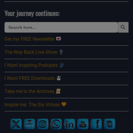
Your journey continues:
Search Button
Search
for:
Get my FREE Newsletter
The Way Back Live Show
I Want Inspiring Podcasts
I Want FREE Downloads
Take me to the Archives
Inspire me: The Six Virtues