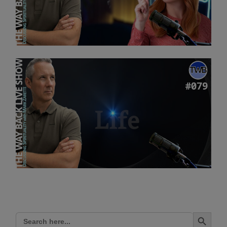
Search Button
Search
for: