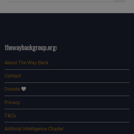
thewaybackgroup.org:
About The Way Back
Contact
Donate
Privacy
T&Cs
Artificial Intelligence Charter