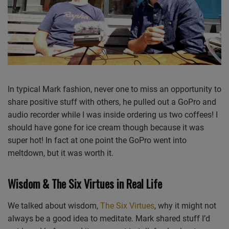
Simeon and Mark at Westgate Bay Cafe, Westgate-on-Sea, Kent. 15th July 2022.
In typical Mark fashion, never one to miss an opportunity to
share positive stuff with others, he pulled out a GoPro and
audio recorder while I was inside ordering us two coffees! I
should have gone for ice cream though because it was
super hot! In fact at one point the GoPro went into
meltdown, but it was worth it.
Wisdom & The Six Virtues in Real Life
We talked about wisdom,
The Six Virtues
, why it might not
always be a good idea to meditate. Mark shared stuff I’d