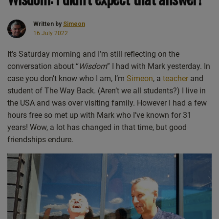
Written by
Simeon
16 July 2022
It’s Saturday morning and I’m still reflecting on the
conversation about “
Wisdom
” I had with Mark yesterday. In
case you don’t know who I am, I’m
Simeon
, a
teacher
and
student of The Way Back. (Aren’t we all students?) I live in
the USA and was over visiting family. However I had a few
hours free so met up with Mark who I’ve known for 31
years! Wow, a lot has changed in that time, but good
friendships endure.