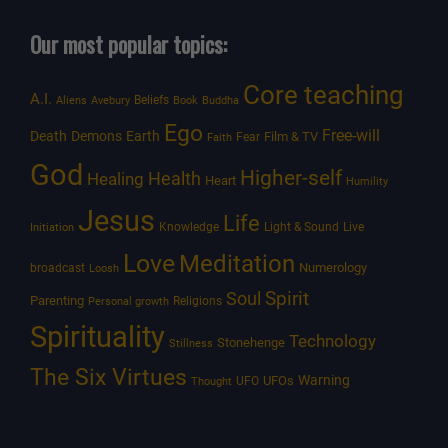
Our most popular topics:
Core teaching
A.I.
Beliefs
Aliens
Avebury
Book
Buddha
Ego
Free-will
Death
Demons
Earth
Film & TV
Fear
Faith
God
Higher-self
Healing
Health
Heart
Humility
Jesus
Life
Knowledge
Light & Sound
Live
Initiation
Love
Meditation
Numerology
broadcast
Loosh
Spirit
Soul
Parenting
Religions
Personal growth
Spirituality
Technology
Stonehenge
Stillness
The Six Virtues
Warning
UFOs
UFO
Thought