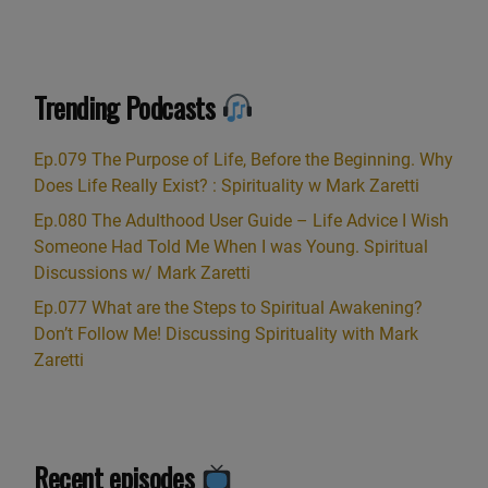
Trending Podcasts
Ep.079 The Purpose of Life, Before the Beginning. Why
Does Life Really Exist? : Spirituality w Mark Zaretti
Ep.080 The Adulthood User Guide – Life Advice I Wish
Someone Had Told Me When I was Young. Spiritual
Discussions w/ Mark Zaretti
Ep.077 What are the Steps to Spiritual Awakening?
Don’t Follow Me! Discussing Spirituality with Mark
Zaretti
Recent episodes