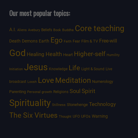
Our most popular topics:
Core teaching
A.I.
Beliefs
Aliens
Avebury
Book
Buddha
Ego
Free-will
Death
Demons
Earth
Film & TV
Fear
Faith
God
Higher-self
Healing
Health
Heart
Humility
Jesus
Life
Knowledge
Light & Sound
Live
Initiation
Love
Meditation
Numerology
broadcast
Loosh
Spirit
Soul
Parenting
Religions
Personal growth
Spirituality
Technology
Stonehenge
Stillness
The Six Virtues
Warning
UFOs
UFO
Thought