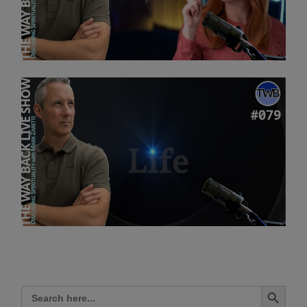
Search Button
Search
for: