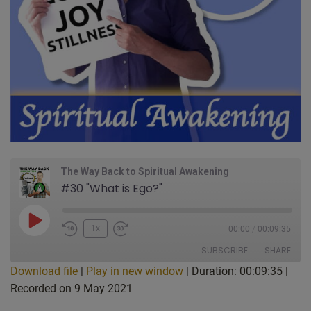
The Way Back to Spiritual Awakening
#30 "What is Ego?"
Play
1x
00:00
/
00:09:35
Episode
SUBSCRIBE
SHARE
Download file
|
Play in new window
|
Duration: 00:09:35
|
Recorded on 9 May 2021
SHARE
Apple Podcasts
CastBox