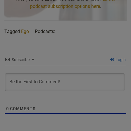
podcast subscription options here
.
Tagged
Ego
Podcasts:
Subscribe
Login
0
COMMENTS