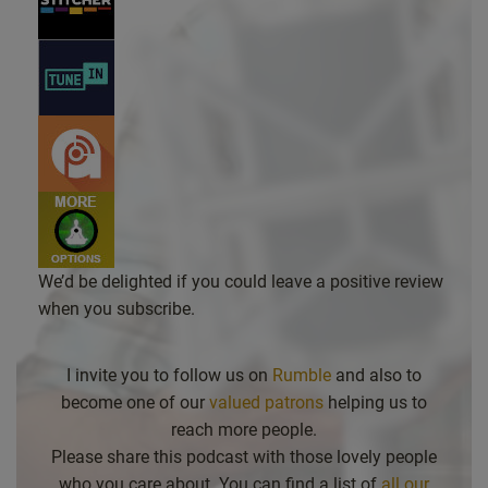
We’d be delighted if you could leave a positive review
when you subscribe.
I invite you to follow us on
Rumble
and also to
become one of our
valued patrons
helping us to
reach more people.
Please share this podcast with those lovely people
who you care about. You can find a list of
all our