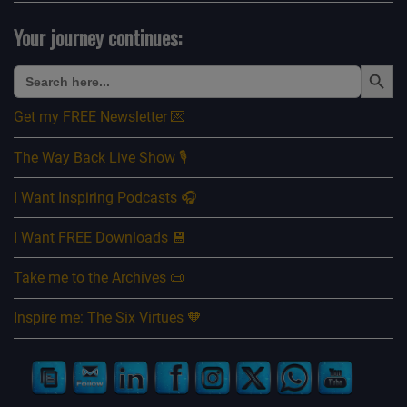
Your journey continues:
Search Button
Search
for:
Get my FREE Newsletter 💌
The Way Back Live Show 🎙️
I Want Inspiring Podcasts 🎧
I Want FREE Downloads 💾
Take me to the Archives 📜
Inspire me: The Six Virtues 🧡