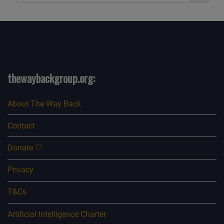
thewaybackgroup.org:
About The Way Back
Contact
Donate 🤍
Privacy
T&Cs
Artificial Intelligence Charter