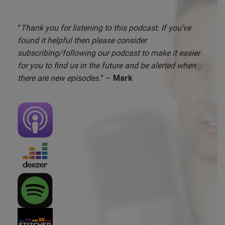
“
Thank you for listening to this podcast. If you’ve
found it helpful then please consider
subscribing/following our podcast to make it easier
for you to find us in the future and be alerted when
there are new episodes.
” –
Mark