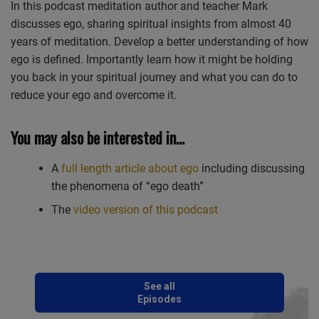
Castro
Deezer
In this podcast meditation author and teacher Mark
LINK
discusses ego, sharing spiritual insights from almost 40
Google Podcasts
Listen Notes
EMBED
years of meditation. Develop a better understanding of how
Overcast
PocketCasts
ego is defined. Importantly learn how it might be holding
Podcast Addict
Spotify
you back in your spiritual journey and what you can do to
Stitcher
TuneIn
reduce your ego and overcome it.
iHeartRadio
iTunes
RSS FEED
You may also be interested in…
A
full length article about ego
including discussing
the phenomena of “ego death”
The
video version of this podcast
See all
Episodes