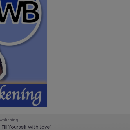
Awakening
Fill Yourself With Love"