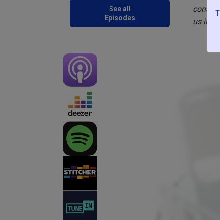
conside
See all
T
Episodes
us in t