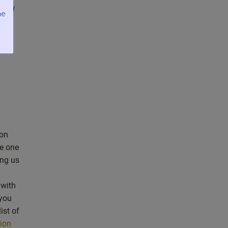
find
me
 on
e one
ng us
 with
 you
ist of
tion