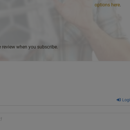
options here
.
ve review when you subscribe.
Log