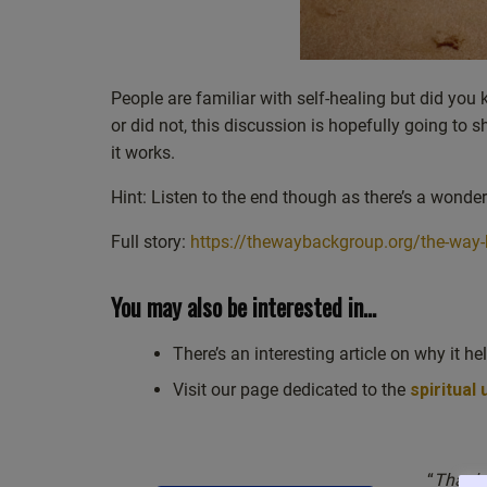
People are familiar with self-healing but did you k
or did not, this discussion is hopefully going to
it works.
Hint: Listen to the end though as there’s a wonder
Full story:
https://thewaybackgroup.org/the-way-
You may also be interested in…
There’s an interesting article on why it he
Visit our page dedicated to the
spiritual
“
Thank y