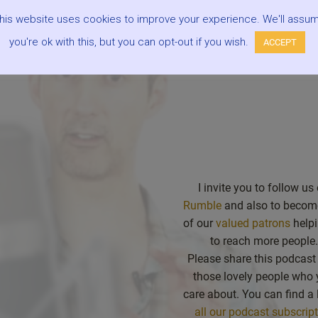
r subscribing/following our podcast to make it easier for you to 
his website uses cookies to improve your experience. We'll assu
he future and be alerted when there are new episodes.
” –
Mark
you're ok with this, but you can opt-out if you wish.
ACCEPT
I invite you to follow us
Rumble
and also to becom
of our
valued patrons
helpi
to reach more people.
Please share this podcast
those lovely people who
care about. You can find a l
all our podcast subscrip