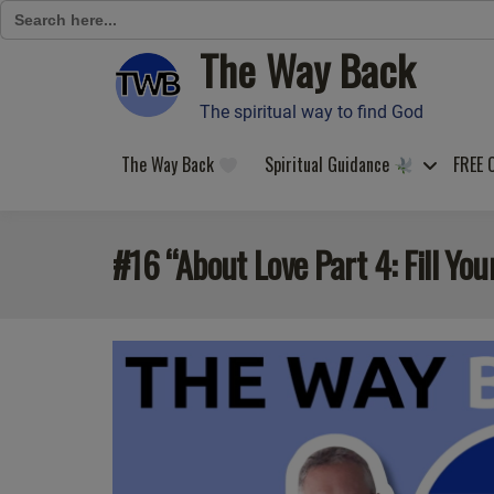
Search
for:
The Way Back
Skip
to
content
The spiritual way to find God
The Way Back
Spiritual Guidance
FREE 
#16 “About Love Part 4: Fill You