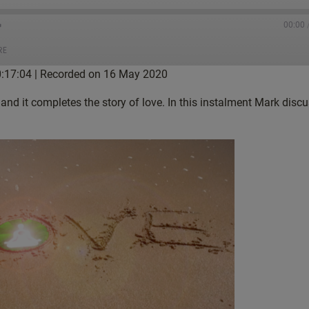
00:00
RE
0:17:04
|
Recorded on 16 May 2020
tBox
Castro
 and it completes the story of love. In this instalment Mark dis
gle Podcasts
Listen Notes
ketCasts
Podcast Addict
tcher
TuneIn
nes