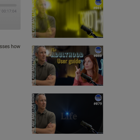
/
00:17:04
cusses how