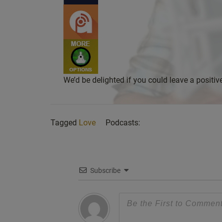
We’d be delighted if you could leave a positi
Tagged
Love
Podcasts:
Subscribe