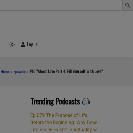
Log in
Light
mode
(click
to
switch
Home
»
Episode
»
#16 “About Love Part 4: Fill Yourself With Love”
to
dark)
Trending Podcasts
Ep.079 The Purpose of Life,
Before the Beginning. Why Does
Life Really Exist? : Spirituality w