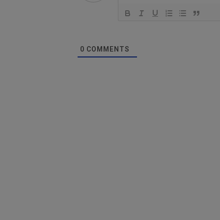
0
COMMENTS