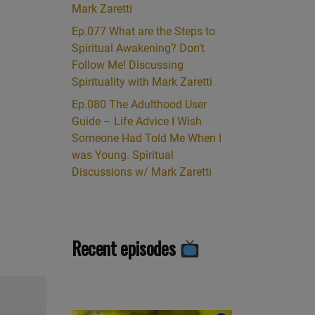
Mark Zaretti
Ep.077 What are the Steps to
Spiritual Awakening? Don’t
Follow Me! Discussing
Spirituality with Mark Zaretti
Ep.080 The Adulthood User
Guide – Life Advice I Wish
Someone Had Told Me When I
was Young. Spiritual
Discussions w/ Mark Zaretti
Recent episodes