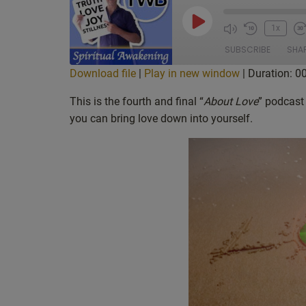
Play
1x
Episode
SUBSCRIBE
SHA
Download file
|
Play in new window
|
Duration: 0
SHARE
Apple Podcasts
Cas
This is the fourth and final “
About Love
” podcast
Deezer
Goo
you can bring love down into yourself.
LINK
Overcast
Poc
EMBED
Spotify
Sti
iHeartRadio
iTu
RSS FEED