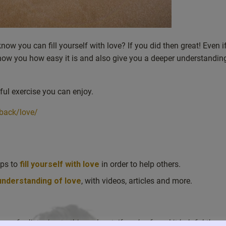
now you can fill yourself with love? If you did then great! Even i
 show you how easy it is and also give you a deeper understandi
ful exercise you can enjoy.
back/love/
lps to
fill yourself with love
in order to help others.
 understanding of love
, with videos, articles and more.
ou for listening to this podcast. If you’ve found it helpful then 