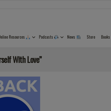
Online Resources
Podcasts
News
Store
Books
rself With Love”