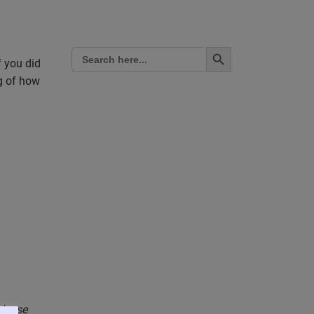
Search Button
Search
for:
f you did
ng of how
please