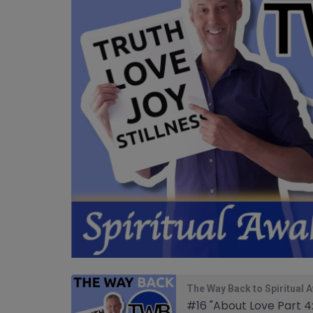
The Way Back to Spiritual 
#16 "About Love Part 4: 