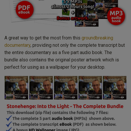
A great way to get the most from this
groundbreaking
documentary
, providing not only the complete transcript but
the entire documentary as a five part audio book. The
bundle also contains the original poster artwork which is
perfect for using as a wallpaper for your desktop.