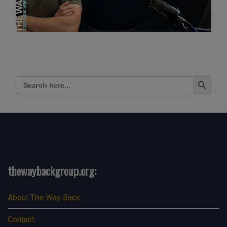
Search Button
Search
for:
thewaybackgroup.org:
About The Way Back
Contact