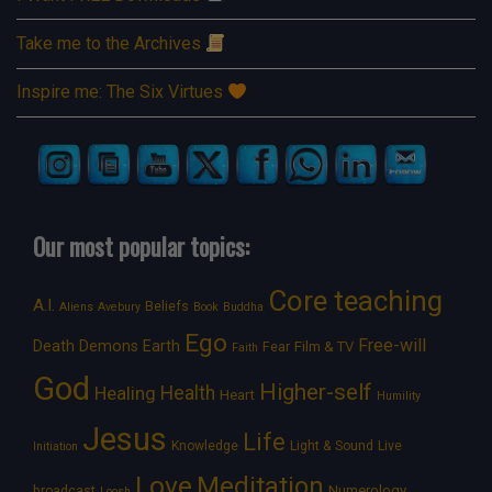
Take me to the Archives
Inspire me: The Six Virtues
Our most popular topics:
Core teaching
A.I.
Beliefs
Aliens
Avebury
Book
Buddha
Ego
Free-will
Death
Demons
Earth
Film & TV
Fear
Faith
God
Higher-self
Healing
Health
Heart
Humility
Jesus
Life
Knowledge
Light & Sound
Live
Initiation
Love
Meditation
Numerology
broadcast
Loosh