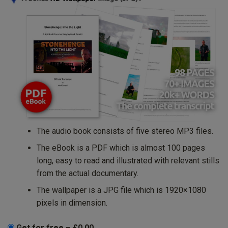
The audio book consists of five stereo MP3 files.
The eBook is a PDF which is almost 100 pages
long, easy to read and illustrated with relevant stills
from the actual documentary.
The wallpaper is a JPG file which is 1920×1080
pixels in dimension.
Get for free
–
£0.00