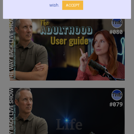
wish.
ACCEPT