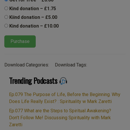
Kind donation
–
£1.75
Kiind donation
–
£5.00
Kind donation
–
£10.00
Purchase
Download Categories:
Download Tags:
Trending Podcasts
Ep.079 The Purpose of Life, Before the Beginning. Why
Does Life Really Exist? : Spirituality w Mark Zaretti
Ep.077 What are the Steps to Spiritual Awakening?
Don’t Follow Me! Discussing Spirituality with Mark
Zaretti