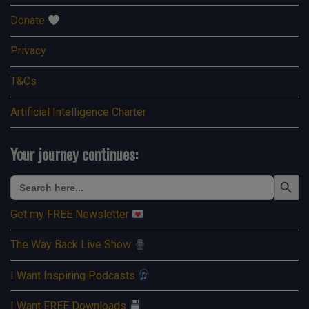
Donate
Privacy
T&Cs
Artificial Intelligence Charter
Your journey continues:
Search Button
Search
for:
Get my FREE Newsletter
The Way Back Live Show
I Want Inspiring Podcasts
I Want FREE Downloads