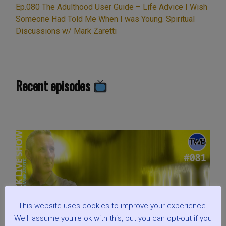
Ep.080 The Adulthood User Guide – Life Advice I Wish
Someone Had Told Me When I was Young. Spiritual
Discussions w/ Mark Zaretti
Recent episodes
This website uses cookies to improve your experience.
We'll assume you're ok with this, but you can opt-out if you