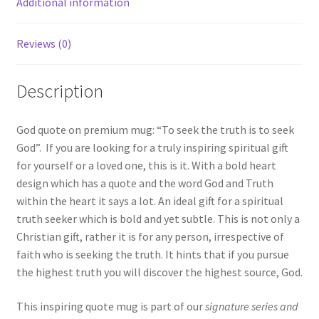
Additional information
|
Two-
Tone
Reviews (0)
Coffee
Mug
Description
|
11oz
God quote on premium mug: “To seek the truth is to seek
|
God”. If you are looking for a truly inspiring spiritual gift
Inspiring
for yourself or a loved one, this is it. With a bold heart
quote
design which has a quote and the word God and Truth
quantity
within the heart it says a lot. An ideal gift for a spiritual
truth seeker which is bold and yet subtle. This is not only a
Christian gift, rather it is for any person, irrespective of
faith who is seeking the truth. It hints that if you pursue
the highest truth you will discover the highest source, God.
This inspiring quote mug is part of our
signature series and