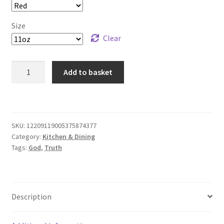
Size
Clear
Mug
Add to basket
with
motivational
God
quote:
SKU:
12209119005375874377
To
Category:
Kitchen & Dining
Seek
Tags:
God
,
Truth
the
Truth
is
to
Description
Seek
God