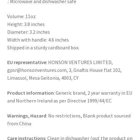
.: Microwave and dishwasher safe
Volume: 11oz
Height: 3.8 inches
Diameter: 3.2 inches
Width with handle: 4.6 inches
Shipped in a sturdy cardboard box.
EU representative
: HONSON VENTURES LIMITED,
gpsr@honsonventures.com, 3, Gnaftis House flat 102,
Limassol, Mesa Geitonia, 4003, CY
Product information
: Generic brand, 2 year warranty in EU
and Northern Ireland as per Directive 1999/44/EC
Warnings, Hazard
: No restrictions, Blank product sourced
from China
Care instructions
: Clean in dishwasher (put the product on