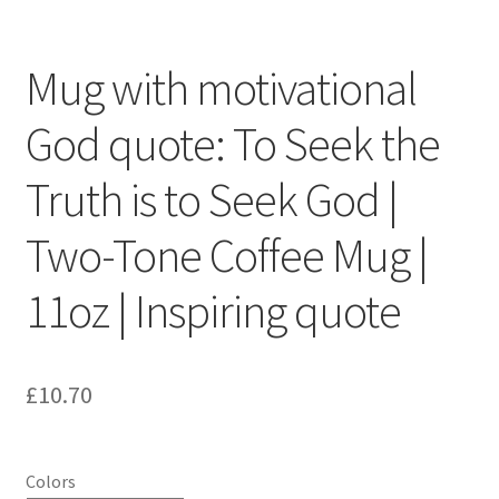
Mug with motivational
God quote: To Seek the
Truth is to Seek God |
Two-Tone Coffee Mug |
11oz | Inspiring quote
£
10.70
Colors