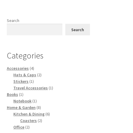
variants.
The
options
Search
may
Search
be
chosen
on
Categories
the
product
Accessories
(4)
page
Hats & Caps
(2)
Stickers
(1)
Travel Accessories
(1)
Books
(1)
Notebook
(1)
Home & Garden
(8)
Kitchen & Dining
(6)
Coasters
(2)
Office
(2)