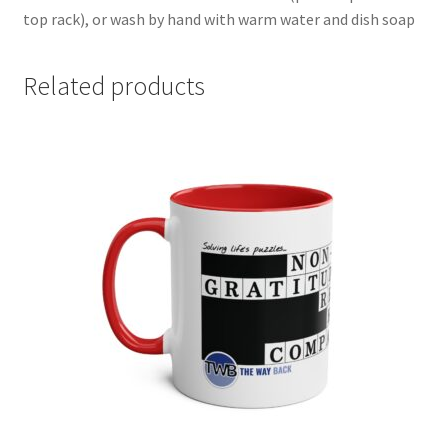
top rack), or wash by hand with warm water and dish soap
Related products