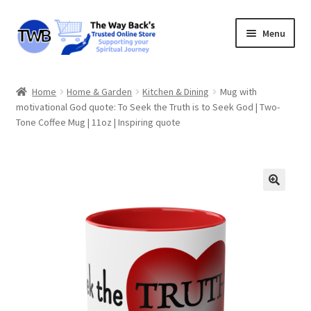
Skip
Skip
Menu
to
to
navigation
content
The Way Back’s Online Store
Home
Home & Garden
Kitchen & Dining
Mug with
motivational God quote: To Seek the Truth is to Seek God | Two-
Basket
Tone Coffee Mug | 11oz | Inspiring quote
My account
Privacy
About
Refund & Returns