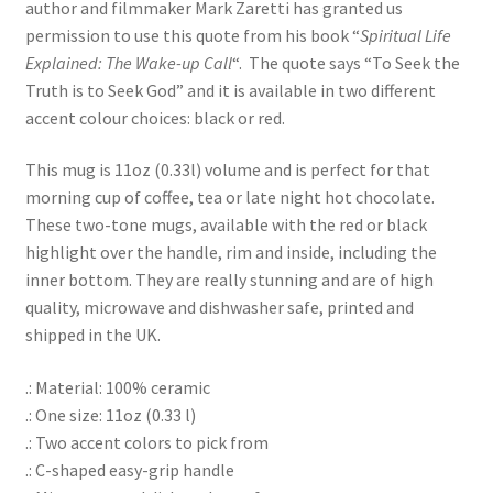
author and filmmaker Mark Zaretti has granted us
permission to use this quote from his book “
Spiritual Life
Explained: The Wake-up Call
“. The quote says “To Seek the
Truth is to Seek God” and it is available in two different
accent colour choices: black or red.
This mug is 11oz (0.33l) volume and is perfect for that
morning cup of coffee, tea or late night hot chocolate.
These two-tone mugs, available with the red or black
highlight over the handle, rim and inside, including the
inner bottom. They are really stunning and are of high
quality, microwave and dishwasher safe, printed and
shipped in the UK.
.: Material: 100% ceramic
.: One size: 11oz (0.33 l)
.: Two accent colors to pick from
.: C-shaped easy-grip handle