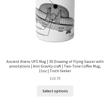
chosen
on
the
product
page
Ancient Aliens UFO Mug | 3D Drawing of Flying Saucer with
annotations | Anti Gravity craft | Two-Tone Coffee Mug,
11oz | Truth Seeker
£
10.70
This
Select options
product
has
multiple