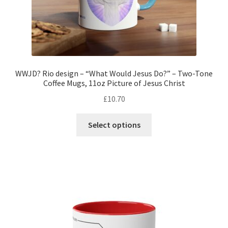
page
WWJD? Rio design – “What Would Jesus Do?” – Two-Tone
Coffee Mugs, 11oz Picture of Jesus Christ
£
10.70
This
Select options
product
has
multiple
variants.
The
options
may
be