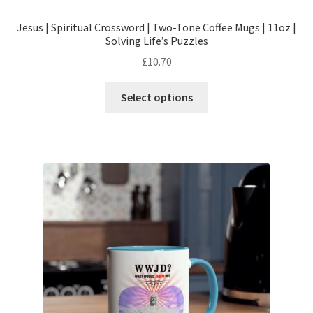
Jesus | Spiritual Crossword | Two-Tone Coffee Mugs | 11oz |
Solving Life’s Puzzles
£
10.70
This
Select options
product
has
multiple
variants.
The
options
may
be
chosen
on
the
product