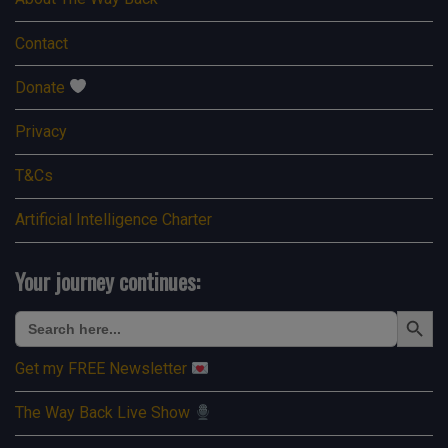
Contact
Donate
Privacy
T&Cs
Artificial Intelligence Charter
Your journey continues:
Search Button
Search
for:
Get my FREE Newsletter
The Way Back Live Show