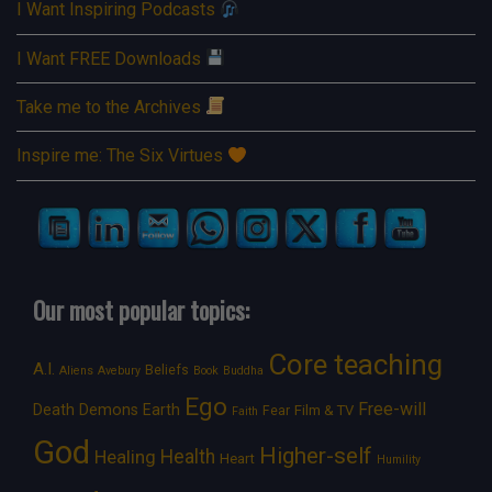
I Want Inspiring Podcasts
I Want FREE Downloads
Take me to the Archives
Inspire me: The Six Virtues
Our most popular topics:
Core teaching
A.I.
Beliefs
Aliens
Avebury
Book
Buddha
Ego
Free-will
Death
Demons
Earth
Film & TV
Fear
Faith
God
Higher-self
Healing
Health
Heart
Humility