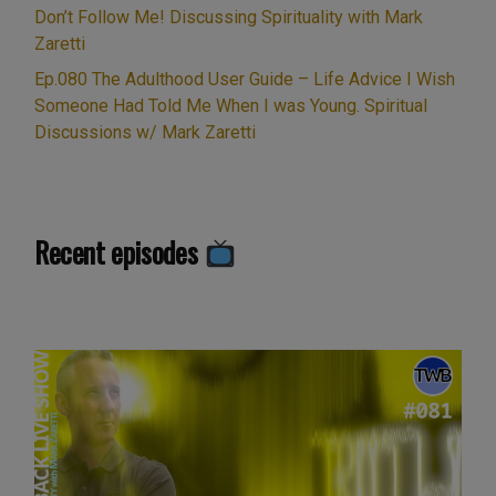
Don’t Follow Me! Discussing Spirituality with Mark
Zaretti
Ep.080 The Adulthood User Guide – Life Advice I Wish
Someone Had Told Me When I was Young. Spiritual
Discussions w/ Mark Zaretti
Recent episodes