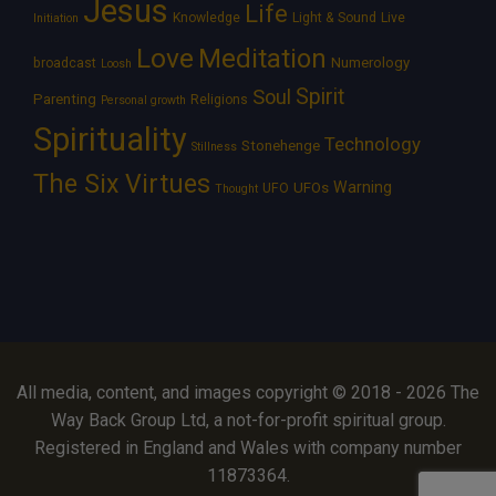
Jesus
Life
Knowledge
Light & Sound
Live
Initiation
Love
Meditation
Numerology
broadcast
Loosh
Spirit
Soul
Parenting
Religions
Personal growth
Spirituality
Technology
Stonehenge
Stillness
The Six Virtues
Warning
UFOs
UFO
Thought
All media, content, and images copyright © 2018 - 2026 The
Way Back Group Ltd, a not-for-profit spiritual group.
Registered in England and Wales with company number
11873364.